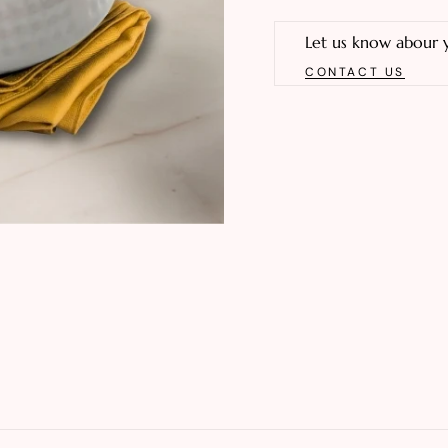
Let us know abour 
CONTACT US