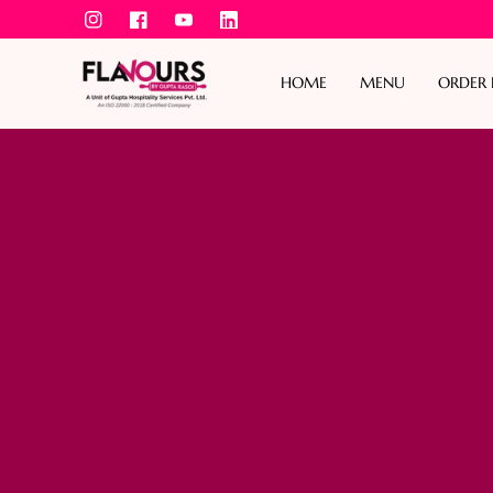
IN
FB
YouTube
TikTok
Skip To Content
HOME
MENU
ORDER