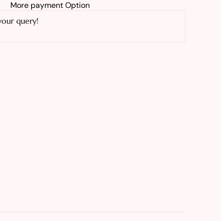
More payment Option
your query!