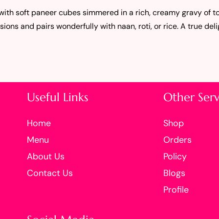
 with soft paneer cubes simmered in a rich, creamy gravy of 
sions and pairs wonderfully with naan, roti, or rice. A true deli
Useful Links
Other Serv
Home
Shop
Menu
Orders
About Us
Policy
Contact Us
Blogs
Profile