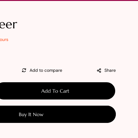
eer
ours
Share
Add To Cart
se
y
Buy It Now