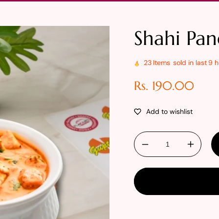
Shahi Pan
23
Items
sold in last
9 h
Regular
Rs. 190.00
price
Decrease
Increa
quantity
quantit
for
for
Shahi
Shahi
Paneer
Paneer