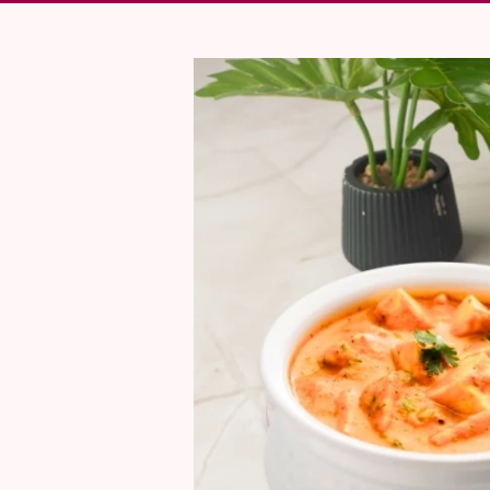
Skip To Product Information