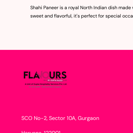
Shahi Paneer is a royal North Indian dish made
sweet and flavorful, it's perfect for special occa
SCO No-2, Sector 10A, Gurgaon