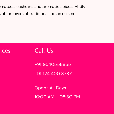
tomatoes, cashews, and aromatic spices. Mildly
ght for lovers of traditional Indian cuisine.
ices
Call Us
+91 9540558855
+91 124 400 8787
Open : All Days
10:00 AM - 08:30 PM