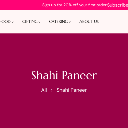
Subscrib
Sign up for 20% off your first order.
 FOOD
GIFTING
CATERING
ABOUT US
Shahi Paneer
All
Shahi Paneer